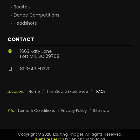
Recitals
Dance Competitions
Headshots
CONTACT
1663 Katy Lane
Fort Mill, SC 29708
803-431-9220
Location:
Home
/
The Studio Experience
/
FAQs
Site:
Terms & Conditions
Privacy Policy
Sitemap
Copyright © 2026, Exulting Images, All Rights Reserved.
Website Design
by Beyond Marketing