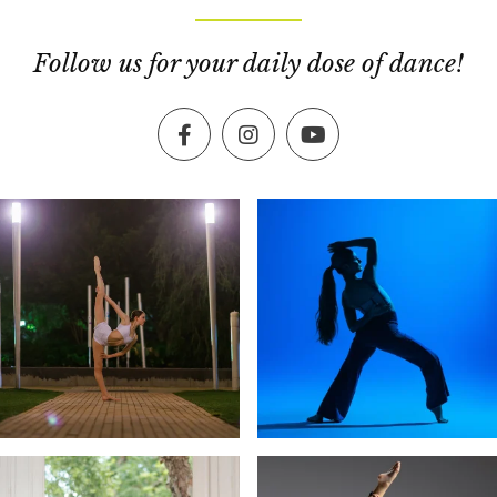
Follow us for your daily dose of dance!
Facebook
Instagram
YouTube
exultingimages
exultingimages
Dec 19
Dec 16
exultingimages
exultingimages
Dec 13
Dec 10