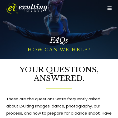
Op
Me
CALL US
GET DIRECTIONS
FAQs
Home
HOW CAN WE HELP?
Who We Are
The Experience
YOUR QUESTIONS,
ANSWERED.
Studio Services
Event Services
These are the questions we’re frequently asked
Portfolio
about Exulting Images, dance, photography, our
process, and how to prepare for a dance shoot. Have