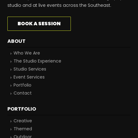
studio and at live events across the Southeast.
BOOK A SESSION
ABOUT
Who We Are
The Studio Experience
Studio Services
Event Services
Portfolio
Contact
PORTFOLIO
Creative
Themed
Outdoor