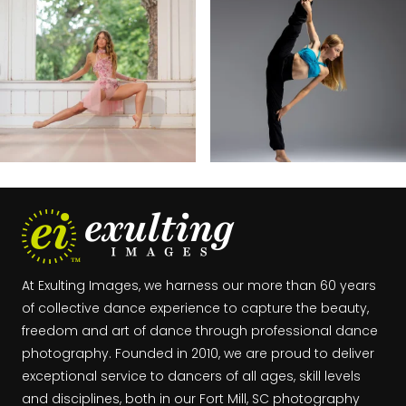
At Exulting Images, we harness our more than 60 years
of collective dance experience to capture the beauty,
freedom and art of dance through professional dance
photography. Founded in 2010, we are proud to deliver
exceptional service to dancers of all ages, skill levels
and disciplines, both in our Fort Mill, SC photography