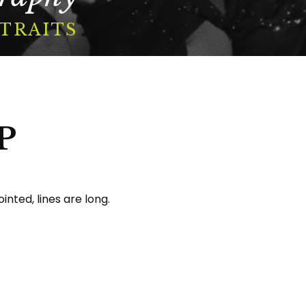
RTRAITS
P
inted, lines are long.