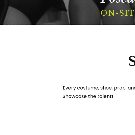
Portfolio
ON-SIT
Contact
Search
For
Every costume, shoe, prop, and 
Showcase the talent!