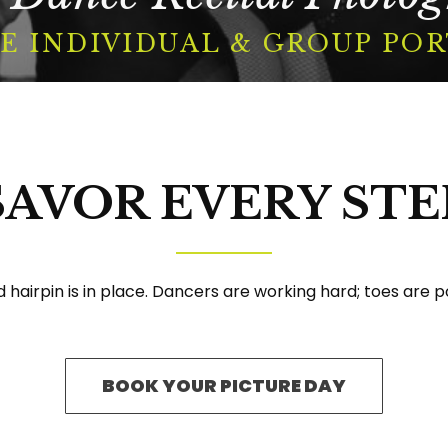
E INDIVIDUAL & GROUP PO
BOOK A SESSION
SAVOR EVERY STE
Facebook
Instagram
YouTube
hairpin is in place. Dancers are working hard; toes are po
BOOK YOUR PICTURE DAY