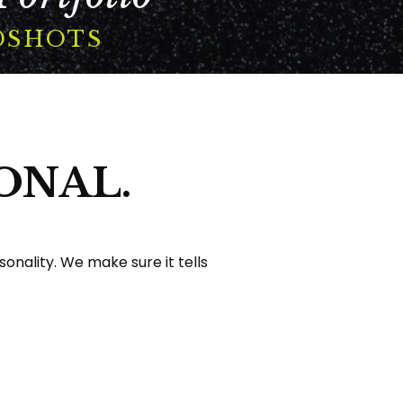
DSHOTS
ONAL.
nality. We make sure it tells