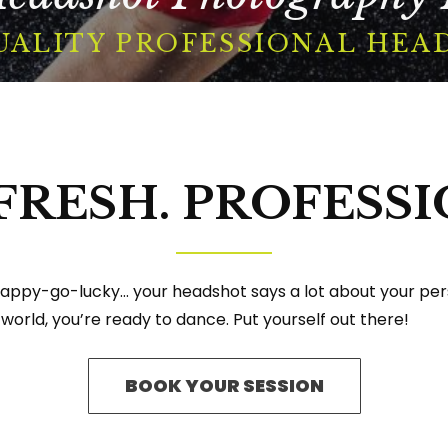
UALITY PROFESSIONAL HEA
BOOK A SESSION
 FRESH. PROFESSI
Facebook
Instagram
YouTube
appy-go-lucky… your headshot says a lot about your perso
 world, you’re ready to dance. Put yourself out there!
BOOK YOUR SESSION