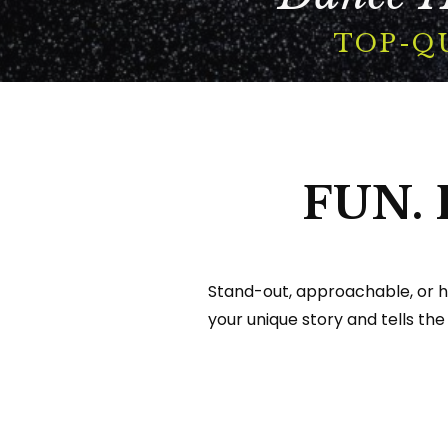
Portfolio
TOP-Q
Contact
Search
For
FUN.
Stand-out, approachable, or h
your unique story and tells the