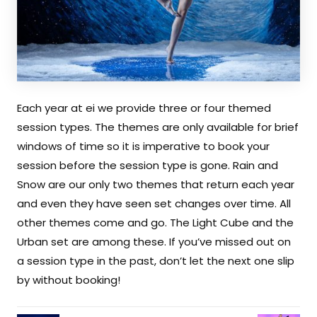
Each year at ei we provide three or four themed
session types. The themes are only available for brief
windows of time so it is imperative to book your
session before the session type is gone. Rain and
Snow are our only two themes that return each year
and even they have seen set changes over time. All
other themes come and go. The Light Cube and the
Urban set are among these. If you’ve missed out on
a session type in the past, don’t let the next one slip
by without booking!