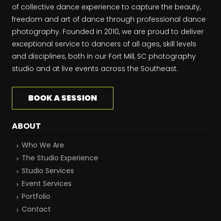
of collective dance experience to capture the beauty,
freedom and art of dance through professional dance
photography. Founded in 2010, we are proud to deliver
exceptional service to dancers of all ages, skill levels
and disciplines, both in our Fort Mill, SC photography
studio and at live events across the Southeast.
BOOK A SESSION
ABOUT
Who We Are
The Studio Experience
Studio Services
Event Services
Portfolio
Contact