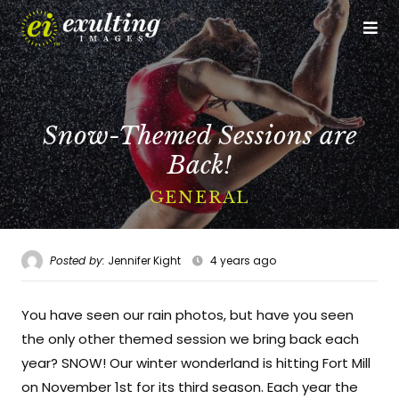
Op
Me
CALL US
GET DIRECTIONS
Snow-Themed Sessions are
Home
Back!
Who We Are
GENERAL
The Experience
Posted by:
Jennifer Kight
4 years ago
Studio Services
You have seen our rain photos, but have you seen
Event Services
the only other themed session we bring back each
Portfolio
year? SNOW! Our winter wonderland is hitting Fort Mill
on November 1st for its third season. Each year the