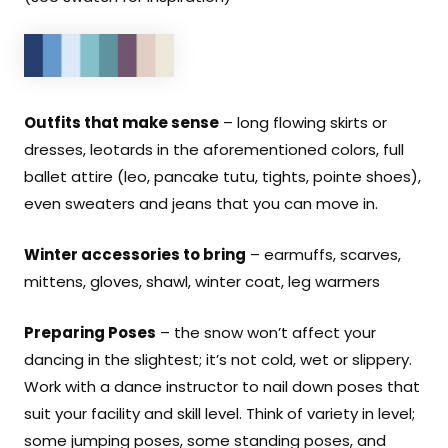
Outfits that make sense
– long flowing skirts or
dresses, leotards in the aforementioned colors, full
ballet attire (leo, pancake tutu, tights, pointe shoes),
even sweaters and jeans that you can move in.
Winter accessories to bring
– earmuffs, scarves,
mittens, gloves, shawl, winter coat, leg warmers
Preparing Poses
– the snow won’t affect your
dancing in the slightest; it’s not cold, wet or slippery.
Work with a dance instructor to nail down poses that
suit your facility and skill level. Think of variety in level;
some jumping poses, some standing poses, and