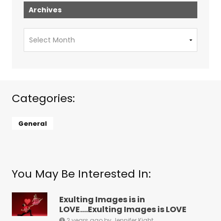
Archives
Archives
Categories:
General
You May Be Interested In:
Exulting Images is in
LOVE….Exulting Images is LOVE
2 years ago by Jennifer Kight