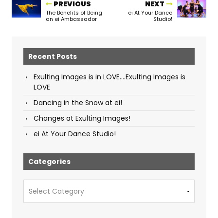
PREVIOUS
NEXT
The Benefits of Being
ei At Your Dance
an ei Ambassador
Studio!
Recent Posts
Exulting Images is in LOVE….Exulting Images is
LOVE
Dancing in the Snow at ei!
Changes at Exulting Images!
ei At Your Dance Studio!
Categories
Categories