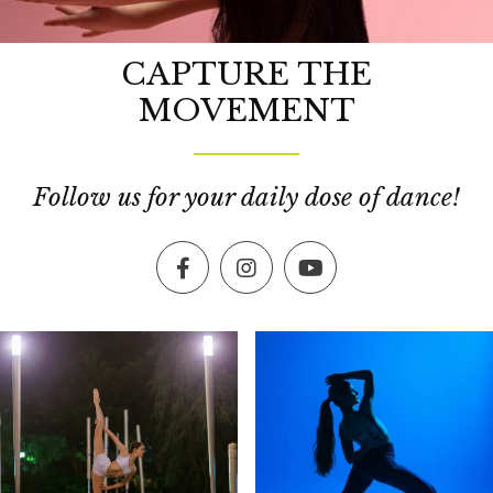
CAPTURE THE
MOVEMENT
Follow us for your daily dose of dance!
Facebook
Instagram
YouTube
exultingimages
exultingimages
Dec 19
Dec 16