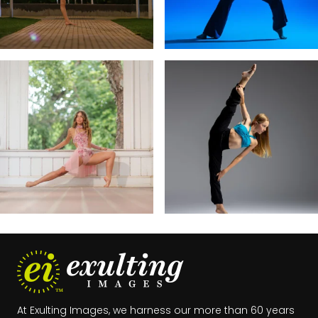
exultingimages
exultingimages
Dec 13
Dec 10
At Exulting Images, we harness our more than 60 years