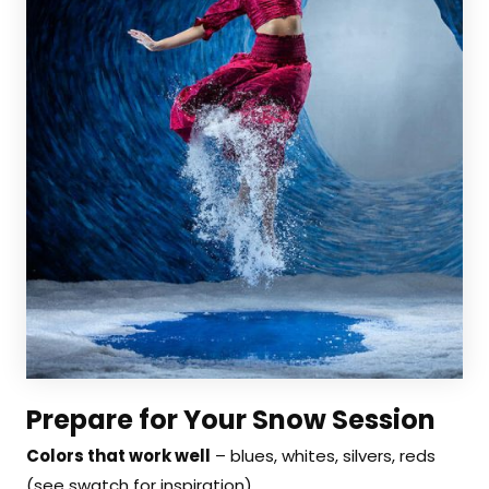
Prepare for Your Snow Session
Colors that work well
– blues, whites, silvers, reds
(see swatch for inspiration)