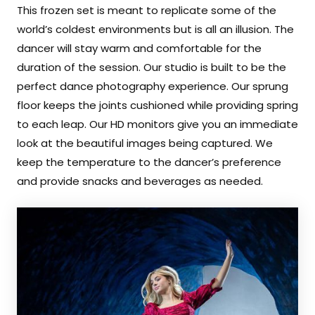
This frozen set is meant to replicate some of the
world’s coldest environments but is all an illusion. The
dancer will stay warm and comfortable for the
duration of the session. Our studio is built to be the
perfect dance photography experience. Our sprung
floor keeps the joints cushioned while providing spring
to each leap. Our HD monitors give you an immediate
look at the beautiful images being captured. We
keep the temperature to the dancer’s preference
and provide snacks and beverages as needed.