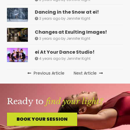
Dancing in the Snow at ei!
3 years ago by Jennifer Kight
Changes at Exulting Images!
3 years ago by Jennifer Kight
ei At Your Dance Studio!
4 years ago by Jennifer Kight
Previous Article
Next Article
Ready to
find your light?
BOOK YOUR SESSION