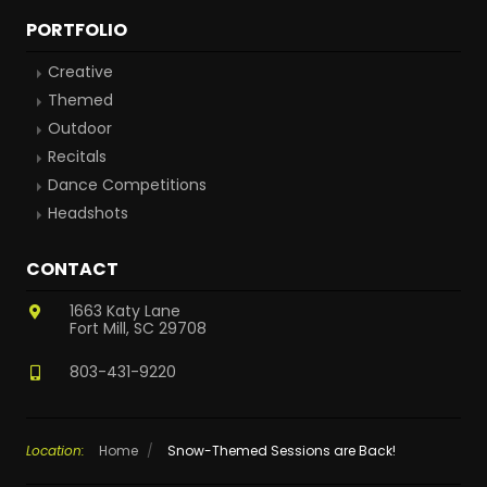
PORTFOLIO
Creative
Themed
Outdoor
Recitals
Dance Competitions
Headshots
CONTACT
1663 Katy Lane
Fort Mill, SC 29708
803-431-9220
Location:
Home
/
Snow-Themed Sessions are Back!