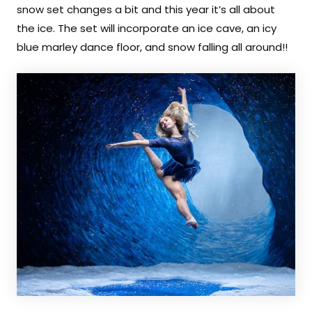
Contact
snow set changes a bit and this year it’s all about
the ice. The set will incorporate an ice cave, an icy
BOOK A SESSION
blue marley dance floor, and snow falling all around!!
Search
For
Facebook
Instagram
YouTube