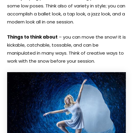
some low poses. Think also of variety in style; you can
accomplish a ballet look, a tap look, a jazz look, and a
modern look all in one session.
Things to think about
– you can move the snow! It is
kickable, catchable, tossable, and can be
manipulated in many ways. Think of creative ways to
work with the snow before your session.